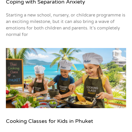
Coping with Separation Anxiety
Starting a new school, nursery, or childcare programme is
an exciting milestone, but it can also bring a wave of
emotions for both children and parents. It’s completely
normal for
Cooking Classes for Kids in Phuket