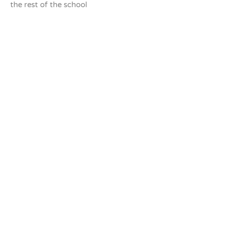
the rest of the school