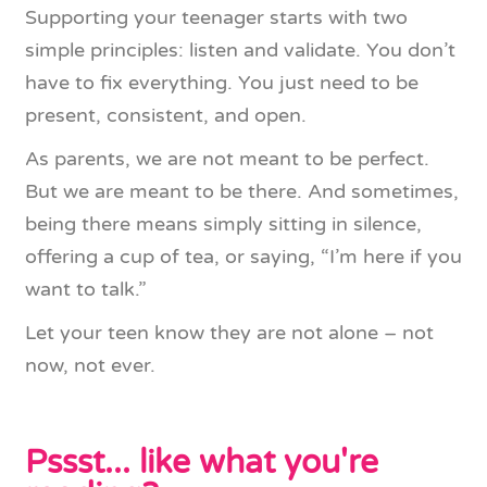
Supporting your teenager starts with two
simple principles: listen and validate. You don’t
have to fix everything. You just need to be
present, consistent, and open.
As parents, we are not meant to be perfect.
But we are meant to be there. And sometimes,
being there means simply sitting in silence,
offering a cup of tea, or saying, “I’m here if you
want to talk.”
Let your teen know they are not alone – not
now, not ever.
Pssst... like what you're