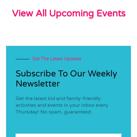
View All Upcoming Events
Get The Latest Updates
Subscribe To Our Weekly
Newsletter
Get the latest kid and family-friendly
activities and events in your inbox every
Thursday! No spam, guaranteed.