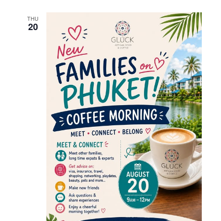
THU
20