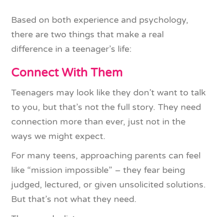
Based on both experience and psychology,
there are two things that make a real
difference in a teenager’s life:
Connect With Them
Teenagers may look like they don’t want to talk
to you, but that’s not the full story. They need
connection more than ever, just not in the
ways we might expect.
For many teens, approaching parents can feel
like “mission impossible” – they fear being
judged, lectured, or given unsolicited solutions.
But that’s not what they need.