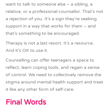
want to talk to someone else – a sibling, a
relative, or a professional counsellor. That’s not
a rejection of you. It’s a sign they’re seeking
support in a way that works for them – and
that’s something to be encouraged.
Therapy is not a last resort. It’s a resource.
And it’s OK to use it.
Counselling can offer teenagers a space to
reflect, learn coping tools, and regain a sense
of control. We need to collectively remove the
stigma around mental health support and treat
it like any other form of self-care.
Final Words