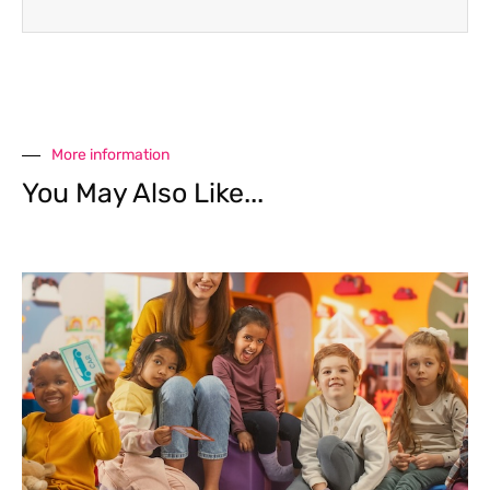
More information
You May Also Like...