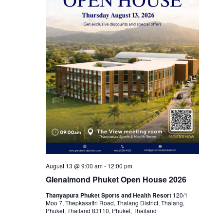
August 13 @ 9:00 am
-
12:00 pm
Glenalmond Phuket Open House 2026
Thanyapura Phuket Sports and Health Resort
120/1
Moo 7, Thepkasattri Road, Thalang District, Thalang,
Phuket, Thailand 83110, Phuket, Thailand