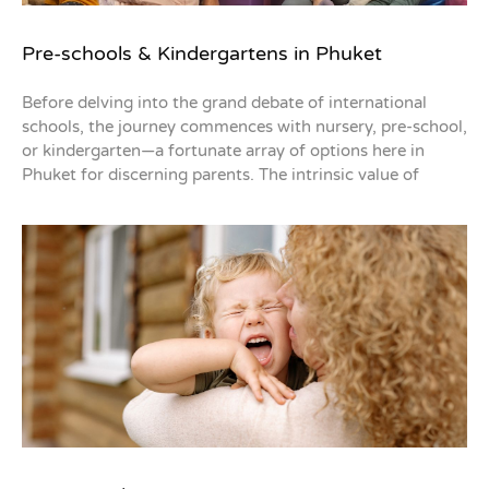
Pre-schools & Kindergartens in Phuket
Before delving into the grand debate of international
schools, the journey commences with nursery, pre-school,
or kindergarten—a fortunate array of options here in
Phuket for discerning parents. The intrinsic value of