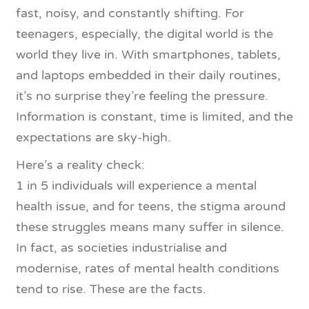
fast, noisy, and constantly shifting. For
teenagers, especially, the digital world is the
world they live in. With smartphones, tablets,
and laptops embedded in their daily routines,
it’s no surprise they’re feeling the pressure.
Information is constant, time is limited, and the
expectations are sky-high.
Here’s a reality check:
1 in 5 individuals will experience a mental
health issue, and for teens, the stigma around
these struggles means many suffer in silence.
In fact, as societies industrialise and
modernise, rates of mental health conditions
tend to rise. These are the facts.