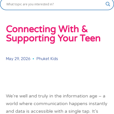
Connecting With &
Supporting Your Teen
May 29, 2026
Phuket Kids
We’re well and truly in the information age – a
world where communication happens instantly
and data is accessible with a single tap. It’s