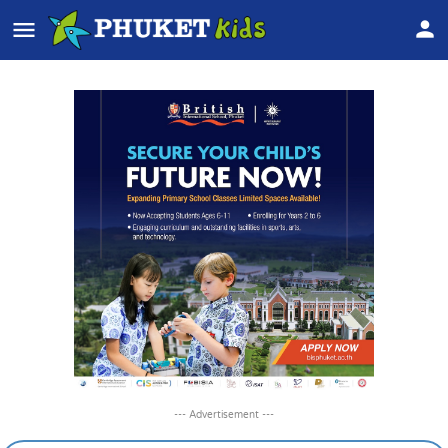
--- Advertisement ---