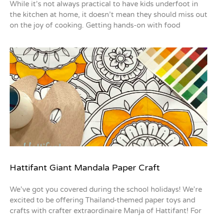
While it’s not always practical to have kids underfoot in
the kitchen at home, it doesn’t mean they should miss out
on the joy of cooking. Getting hands-on with food
Hattifant Giant Mandala Paper Craft
We’ve got you covered during the school holidays! We’re
excited to be offering Thailand-themed paper toys and
crafts with crafter extraordinaire Manja of Hattifant! For