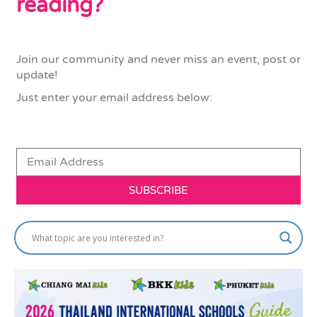
reading?
Join our community and never miss an event, post or
update!
Just enter your email address below:
SUBSCRIBE