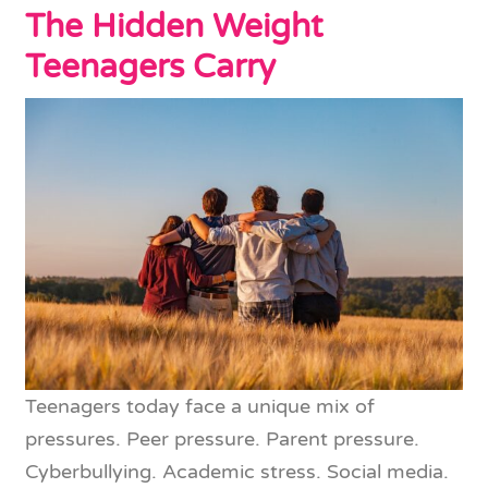
The Hidden Weight
Teenagers Carry
Teenagers today face a unique mix of
pressures. Peer pressure. Parent pressure.
Cyberbullying. Academic stress. Social media.