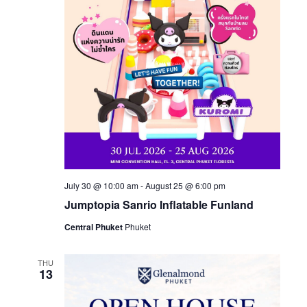
Naviga
July 30 @ 10:00 am
-
August 25 @ 6:00 pm
Jumptopia Sanrio Inflatable Funland
Central Phuket
Phuket
THU
13