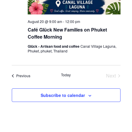
August 20 @ 9:00 am
-
12:00 pm
Café Glück New Families on Phuket
Coffee Morning
Glück - Artisan food and coffee
Canal Village Laguna,
Phuket, phuket, Thailand
Today
Next
Events
Previous
Events
Subscribe to calendar