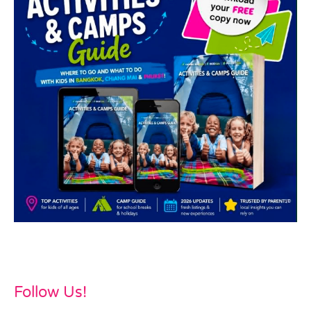
Follow Us!