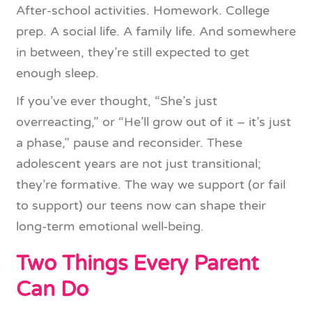
After-school activities. Homework. College
prep. A social life. A family life. And somewhere
in between, they’re still expected to get
enough sleep.
If you’ve ever thought, “She’s just
overreacting,” or “He’ll grow out of it – it’s just
a phase,” pause and reconsider. These
adolescent years are not just transitional;
they’re formative. The way we support (or fail
to support) our teens now can shape their
long-term emotional well-being.
Two Things Every Parent
Can Do