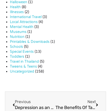
Halloween
(1)
Health
(8)
Illnesses
(2)
International Travel
(3)
Local Attractions
(4)
Mental Health
(3)
Museums
(1)
Nutrition
(1)
Printables & Downloads
(1)
Schools
(5)
Special Events
(13)
Toddlers
(1)
Travel in Thailand
(5)
Tweens & Teens
(4)
Uncategorized
(158)
Previous
Next
Depression as an Expat Parent
The Benefits Of Tapping To Reduce Anxiety For Kids