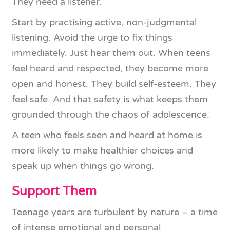
They need a listener.
Start by practising active, non-judgmental
listening. Avoid the urge to fix things
immediately. Just hear them out. When teens
feel heard and respected, they become more
open and honest. They build self-esteem. They
feel safe. And that safety is what keeps them
grounded through the chaos of adolescence.
A teen who feels seen and heard at home is
more likely to make healthier choices and
speak up when things go wrong.
Support Them
Teenage years are turbulent by nature – a time
of intense emotional and personal