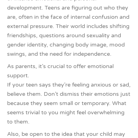
development. Teens are figuring out who they
are, often in the face of internal confusion and
external pressure. Their world includes shifting
friendships, questions around sexuality and
gender identity, changing body image, mood
swings, and the need for independence.
As parents, it’s crucial to offer emotional
support.
If your teen says they’re feeling anxious or sad,
believe them. Don’t dismiss their emotions just
because they seem small or temporary. What
seems trivial to you might feel overwhelming
to them.
Also, be open to the idea that your child may