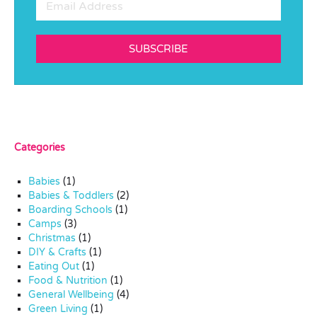
SUBSCRIBE
Categories
Babies
(1)
Babies & Toddlers
(2)
Boarding Schools
(1)
Camps
(3)
Christmas
(1)
DIY & Crafts
(1)
Eating Out
(1)
Food & Nutrition
(1)
General Wellbeing
(4)
Green Living
(1)