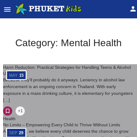
Category:
Mental Health
Harm Reduction: Practical Strategies for Handling Teens & Alcohol
Use
MAY
15
Because they’ll probably do it anyways. Leniency in alcohol law
enforcement is an ongoing concern in Thailand. With early
exposure in a mass drinking culture, it is elementary for youngsters
[…]
+1
Health
No Limits – Empowering Every Child to Thrive Without Limits
At No Limits, we believe every child deserves the chance to grow
SEP
29