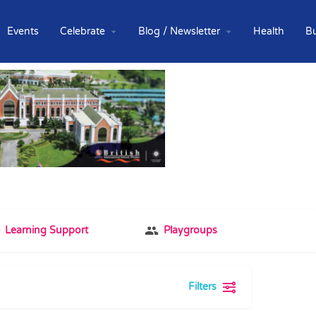
Events
Celebrate
Blog / Newsletter
Health
B
Learning Support
Playgroups
Filters