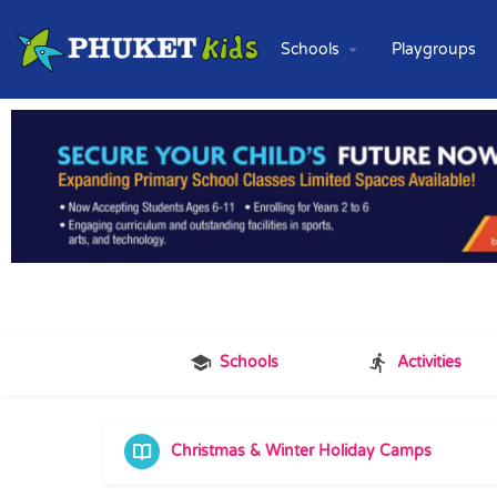
Schools
Playgroups
Schools
Activities
Christmas & Winter Holiday Camps