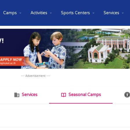
Camps
Activities
Sports Centers
Services
--- Advertisement ---
Services
Seasonal Camps