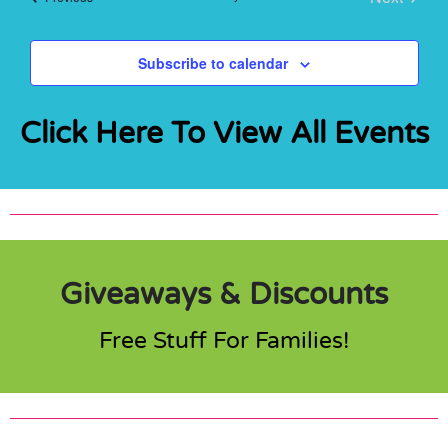
Events
Subscribe to calendar
Click Here To View All Events
Giveaways & Discounts
Free Stuff For Families!