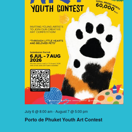
July 6 @ 8:00 am
-
August 7 @ 5:00 pm
Porto de Phuket Youth Art Contest