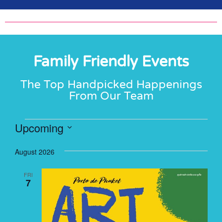
Family Friendly Events
The Top Handpicked Happenings
From Our Team
Upcoming
Select
date.
August 2026
FRI
7