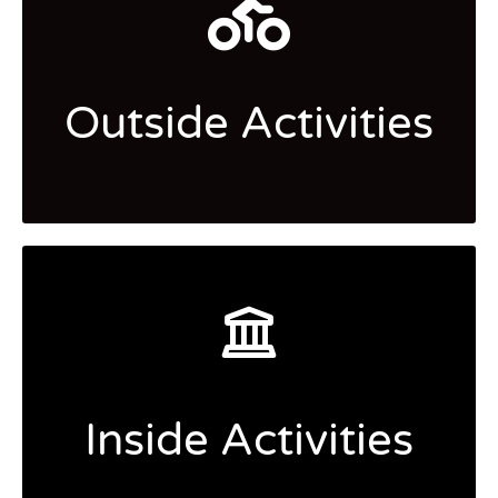
Outside Activities
Inside Activities