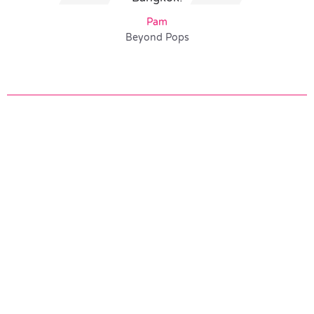
Pam
Beyond Pops