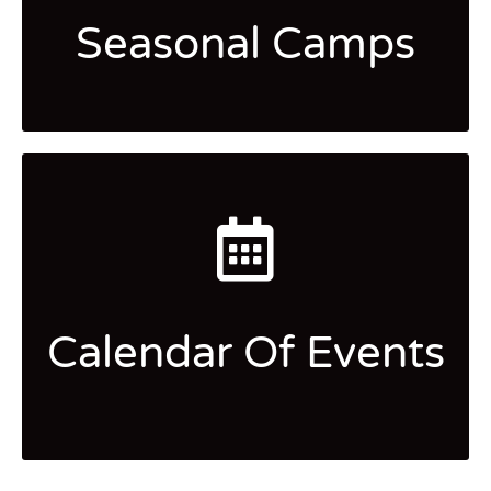
Seasonal Camps
Calendar Of Events