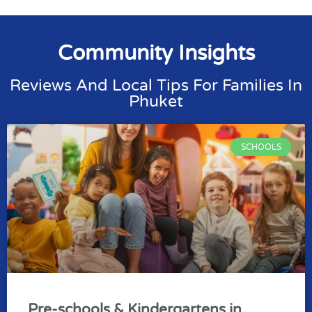
Community Insights
Reviews And Local Tips For Families In
Phuket
SCHOOLS
Pre-schools & Kindergartens in