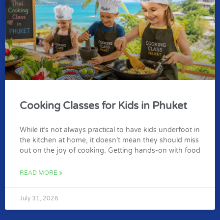
Cooking Classes for Kids in Phuket
While it’s not always practical to have kids underfoot in
the kitchen at home, it doesn’t mean they should miss
out on the joy of cooking. Getting hands-on with food
READ MORE »
July 31, 2026