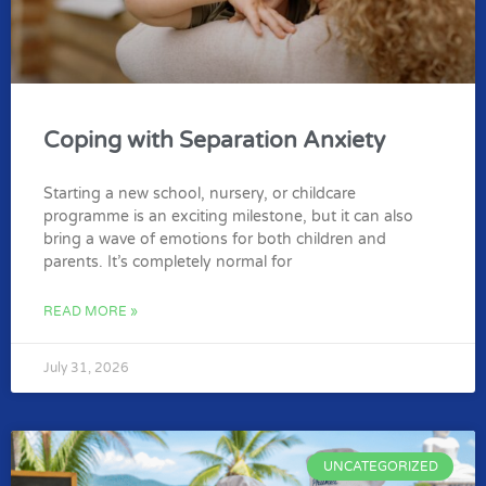
Coping with Separation Anxiety
Starting a new school, nursery, or childcare
programme is an exciting milestone, but it can also
bring a wave of emotions for both children and
parents. It’s completely normal for
READ MORE »
July 31, 2026
UNCATEGORIZED