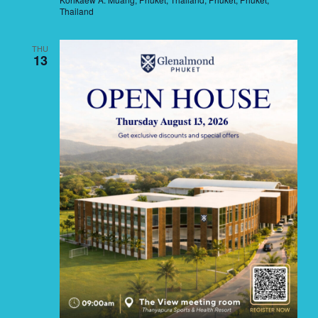
Thailand
THU
13