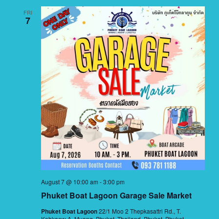
FRI
7
August 7 @ 10:00 am
-
3:00 pm
Phuket Boat Lagoon Garage Sale Market
Phuket Boat Lagoon
22/1 Moo 2 Thepkasattri Rd., T.
Kohkaew A. Muang, Phuket, Thailand, Phuket, Phuket,