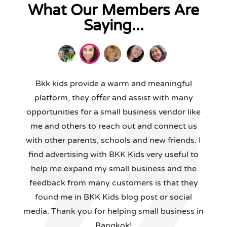
What Our Members Are
Saying...
Bkk kids provide a warm and meaningful
platform, they offer and assist with many
opportunities for a small business vendor like
me and others to reach out and connect us
with other parents, schools and new friends. I
find advertising with BKK Kids very useful to
help me expand my small business and the
feedback from many customers is that they
found me in BKK Kids blog post or social
media. Thank you for helping small business in
Bangkok!