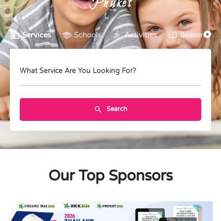
Phuket
Services
Schools
Activities
Seasonal C
What Service Are You Looking For?
Search
Our Top Sponsors