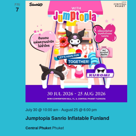
FRI
7
July 30 @ 10:00 am
-
August 25 @ 6:00 pm
Jumptopia Sanrio Inflatable Funland
Central Phuket
Phuket