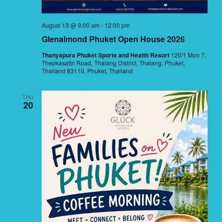
August 13 @ 9:00 am
-
12:00 pm
Glenalmond Phuket Open House 2026
Thanyapura Phuket Sports and Health Resort
120/1 Moo 7,
Thepkasattri Road, Thalang District, Thalang, Phuket,
Thailand 83110, Phuket, Thailand
THU
20