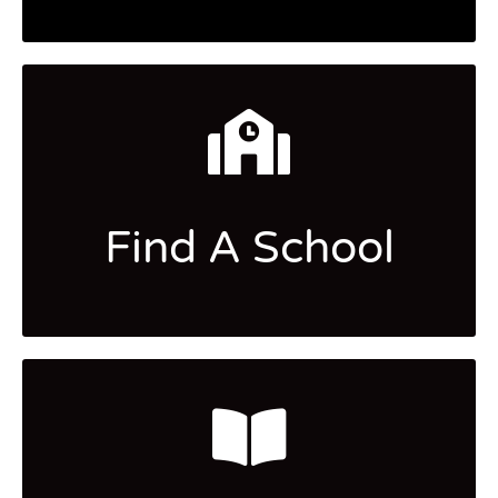
Find A School