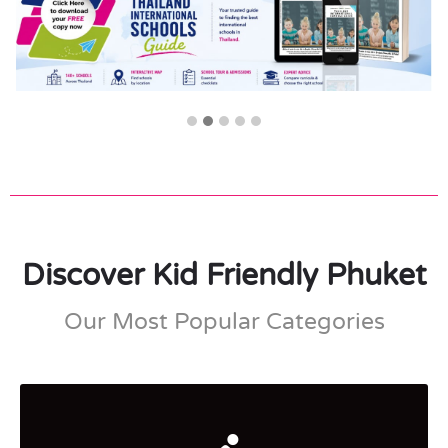
Discover Kid Friendly Phuket
Our Most Popular Categories