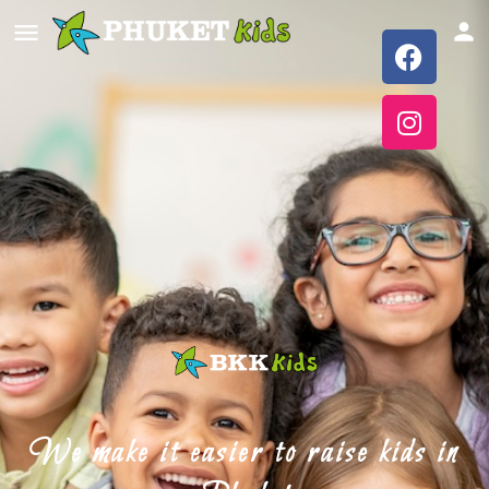
We make it easier to raise kids in