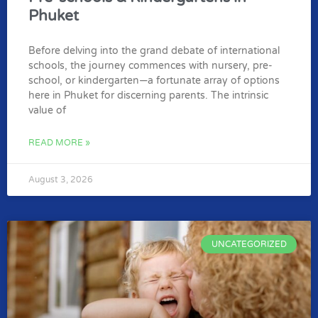
Phuket
Before delving into the grand debate of international
schools, the journey commences with nursery, pre-
school, or kindergarten—a fortunate array of options
here in Phuket for discerning parents. The intrinsic
value of
READ MORE »
August 3, 2026
UNCATEGORIZED