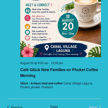
August 20 @ 9:00 am
-
12:00 pm
Café Glück New Families on Phuket Coffee
Morning
Glück - Artisan food and coffee
Canal Village Laguna,
Phuket, phuket, Thailand
Today
Next
Events
Previous