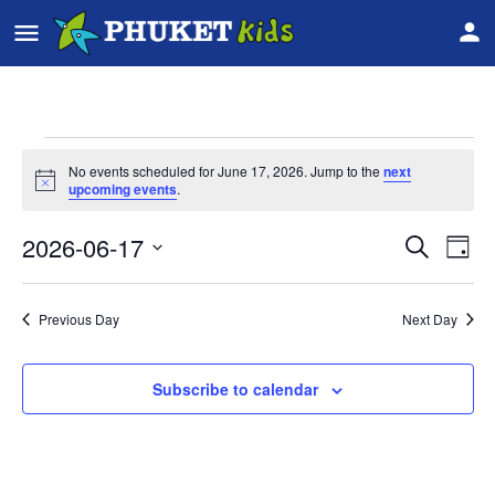
No events scheduled for June 17, 2026. Jump to the
next
Notice
upcoming events
.
2026-06-17
Event
Ev
Search
Day
Vi
Select
Searc
date.
Na
Previous Day
Next Day
and
Views
Subscribe to calendar
Navig