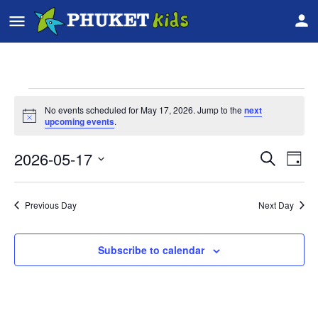
No events scheduled for May 17, 2026. Jump to the
next
Notice
upcoming events
.
2026-05-17
Event
Ev
Search
Day
Vi
Select
Searc
date.
Na
Previous Day
Next Day
and
Views
Subscribe to calendar
Navig