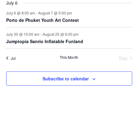
July 6
July 6 @ 8:00 am
-
August 7 @ 5:00 pm
Porto de Phuket Youth Art Contest
July 30 @ 10:00 am
-
August 25 @ 6:00 pm
Jumptopia Sanrio Inflatable Funland
This Month
Sep
Jul
Subscribe to calendar