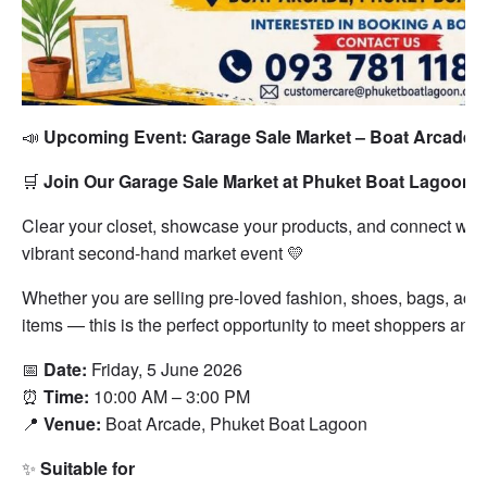
📣
Upcoming Event: Garage Sale Market – Boat Arcade

🛒
Join Our Garage Sale Market at Phuket Boat Lagoon
Clear your closet, showcase your products, and connect with
vibrant second-hand market event 💛
Whether you are selling pre-loved fashion, shoes, bags, access
items — this is the perfect opportunity to meet shoppers and
📅
Date:
Friday, 5 June 2026
⏰
Time:
10:00 AM – 3:00 PM
📍
Venue:
Boat Arcade, Phuket Boat Lagoon
✨
Suitable for