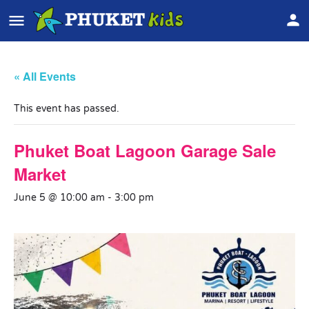
« All Events
This event has passed.
Phuket Boat Lagoon Garage Sale
Market
June 5 @ 10:00 am
-
3:00 pm