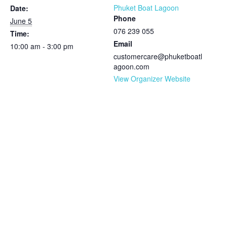
Phuket Boat Lagoon
Date:
Phone
June 5
076 239 055
Time:
Email
10:00 am - 3:00 pm
customercare@phuketboatl
agoon.com
View Organizer Website