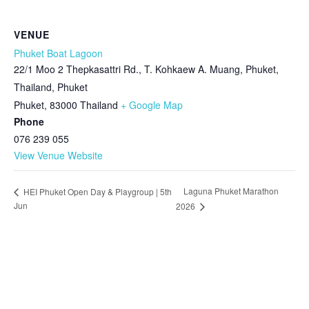
VENUE
Phuket Boat Lagoon
22/1 Moo 2 Thepkasattri Rd., T. Kohkaew A. Muang, Phuket,
Thailand, Phuket
Phuket
,
83000
Thailand
+ Google Map
Phone
076 239 055
View Venue Website
Laguna Phuket Marathon
HEI Phuket Open Day & Playgroup | 5th
Jun
2026