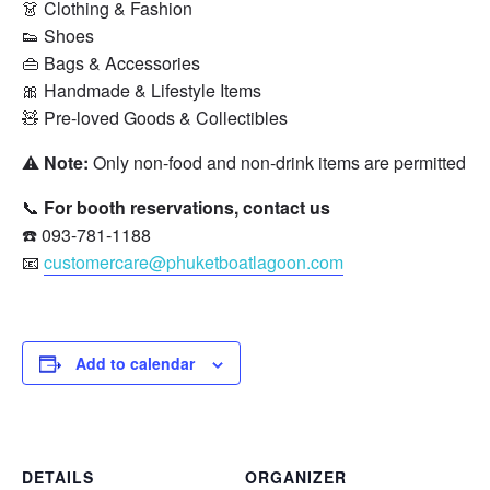
👗 Clothing & Fashion
👟 Shoes
👜 Bags & Accessories
🎀 Handmade & Lifestyle Items
🧸 Pre-loved Goods & Collectibles
⚠️
Note:
Only non-food and non-drink items are permitted for
📞
For booth reservations, contact us
☎️ 093-781-1188
📧
customercare@phuketboatlagoon.com
Add to calendar
DETAILS
ORGANIZER