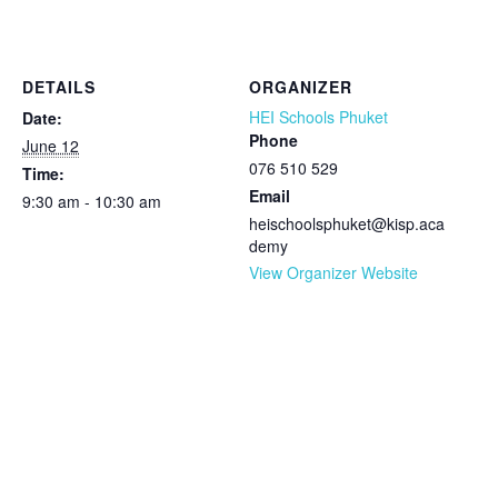
DETAILS
ORGANIZER
HEI Schools Phuket
Date:
Phone
June 12
076 510 529
Time:
Email
9:30 am - 10:30 am
heischoolsphuket@kisp.aca
demy
View Organizer Website