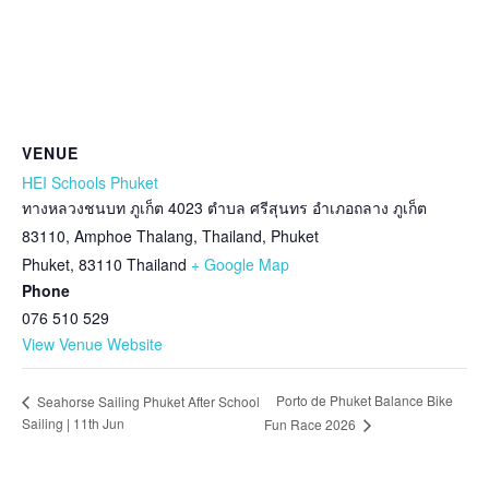
VENUE
HEI Schools Phuket
ทางหลวงชนบท ภูเก็ต 4023 ตำบล ศรีสุนทร อำเภอถลาง ภูเก็ต
83110, Amphoe Thalang, Thailand, Phuket
Phuket
,
83110
Thailand
+ Google Map
Phone
076 510 529
View Venue Website
Porto de Phuket Balance Bike
Seahorse Sailing Phuket After School
Sailing | 11th Jun
Fun Race 2026