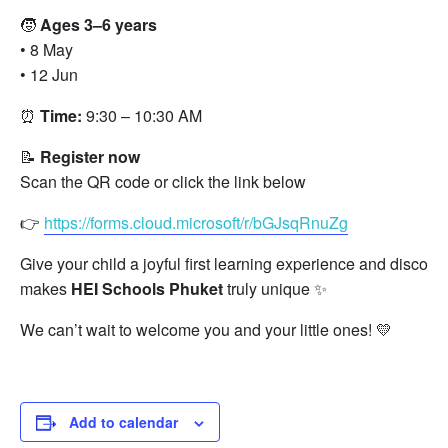
🧒
Ages 3–6 years
• 8 May
• 12 Jun
⏰
Time:
9:30 – 10:30 AM
📝
Register now
Scan the QR code or click the link below
👉
https://forms.cloud.microsoft/r/bGJsqRnuZg
Give your child a joyful first learning experience and discove
makes
HEI Schools Phuket
truly unique ✨
We can’t wait to welcome you and your little ones! 💛
Add to calendar