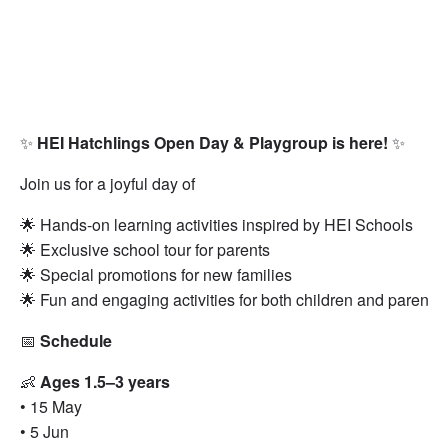
✨
HEI Hatchlings Open Day & Playgroup is here!
✨
Join us for a joyful day of
🌟 Hands-on learning activities inspired by HEI Schools
🌟 Exclusive school tour for parents
🌟 Special promotions for new families
🌟 Fun and engaging activities for both children and parents
📅
Schedule
👶
Ages 1.5–3 years
• 15 May
• 5 Jun