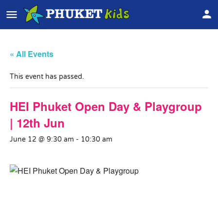
« All Events
This event has passed.
HEI Phuket Open Day & Playgroup
| 12th Jun
June 12 @ 9:30 am
-
10:30 am