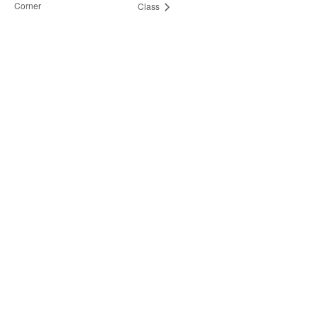
Corner
Class