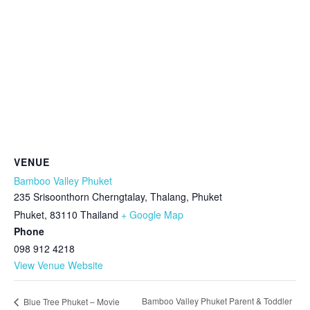
VENUE
Bamboo Valley Phuket
235 Srisoonthorn Cherngtalay, Thalang, Phuket
Phuket
,
83110
Thailand
+ Google Map
Phone
098 912 4218
View Venue Website
Bamboo Valley Phuket Parent & Toddler
Blue Tree Phuket – Movie