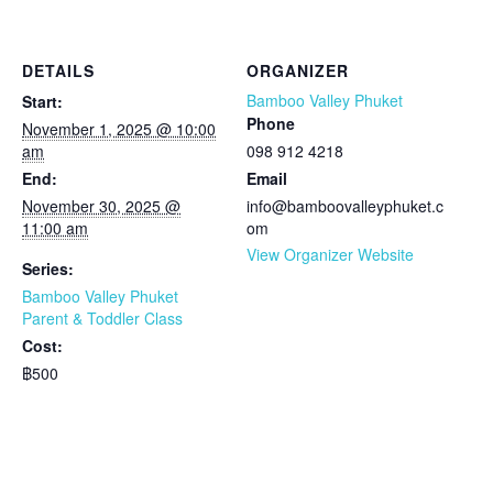
DETAILS
ORGANIZER
Bamboo Valley Phuket
Start:
Phone
November 1, 2025 @ 10:00
am
098 912 4218
End:
Email
November 30, 2025 @
info@bamboovalleyphuket.c
11:00 am
om
View Organizer Website
Series:
Bamboo Valley Phuket
Parent & Toddler Class
Cost:
฿500