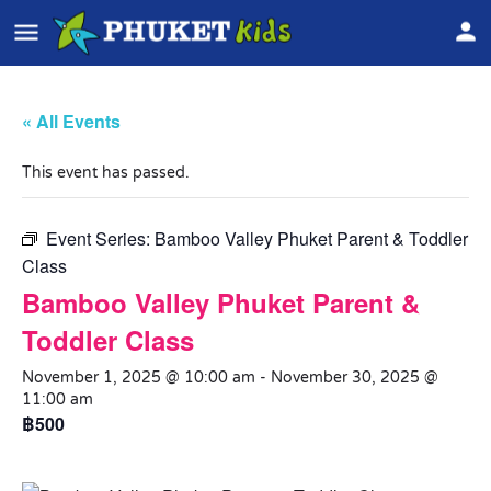
« All Events
This event has passed.
Event Series:
Bamboo Valley Phuket Parent & Toddler
Class
Bamboo Valley Phuket Parent &
Toddler Class
November 1, 2025 @ 10:00 am
-
November 30, 2025 @
11:00 am
฿500