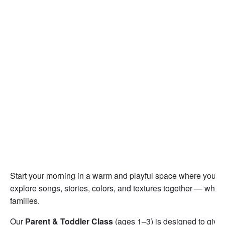
Start your morning in a warm and playful space where you a
explore songs, stories, colors, and textures together — while
families.
Our
Parent & Toddler Class
(ages 1–3) is designed to give 