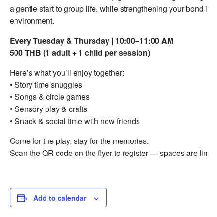
a gentle start to group life, while strengthening your bond in a
environment.
Every Tuesday & Thursday | 10:00–11:00 AM
500 THB (1 adult + 1 child per session)
Here’s what you’ll enjoy together:
• Story time snuggles
• Songs & circle games
• Sensory play & crafts
• Snack & social time with new friends
Come for the play, stay for the memories.
Scan the QR code on the flyer to register — spaces are limit
Add to calendar