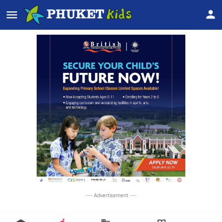
--- Advertisement ---