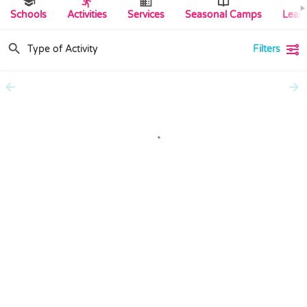
Schools
Activities
Services
Seasonal Camps
Lear
Filters