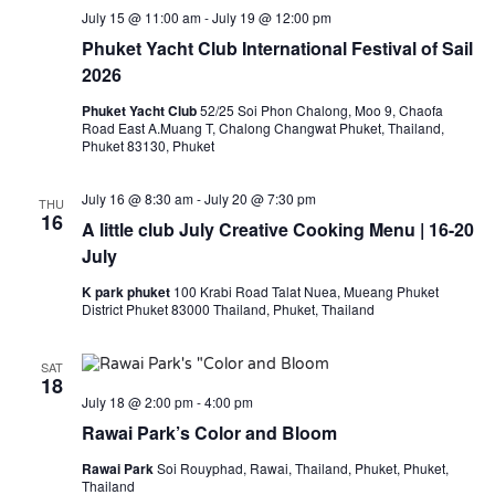
July 15 @ 11:00 am
-
July 19 @ 12:00 pm
Phuket Yacht Club International Festival of Sail
2026
Phuket Yacht Club
52/25 Soi Phon Chalong, Moo 9, Chaofa
Road East A.Muang T, Chalong Changwat Phuket, Thailand,
Phuket 83130, Phuket
July 16 @ 8:30 am
-
July 20 @ 7:30 pm
THU
16
A little club July Creative Cooking Menu | 16-20
July
K park phuket
100 Krabi Road Talat Nuea, Mueang Phuket
District Phuket 83000 Thailand, Phuket, Thailand
SAT
18
July 18 @ 2:00 pm
-
4:00 pm
Rawai Park’s Color and Bloom
Rawai Park
Soi Rouyphad, Rawai, Thailand, Phuket, Phuket,
Thailand