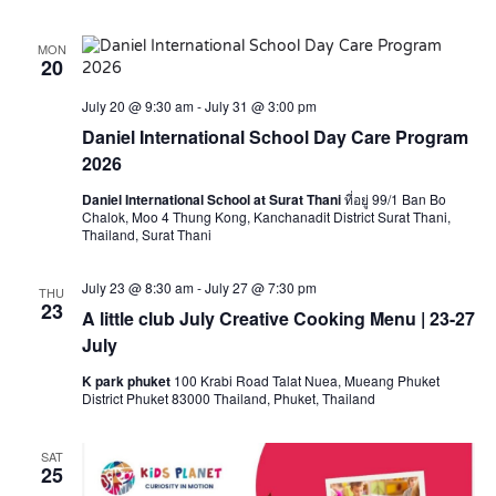
MON
20
July 20 @ 9:30 am
-
July 31 @ 3:00 pm
Daniel International School Day Care Program
2026
Daniel International School at Surat Thani
ที่อยู่ 99/1 Ban Bo
Chalok, Moo 4 Thung Kong, Kanchanadit District Surat Thani,
Thailand, Surat Thani
July 23 @ 8:30 am
-
July 27 @ 7:30 pm
THU
23
A little club July Creative Cooking Menu | 23-27
July
K park phuket
100 Krabi Road Talat Nuea, Mueang Phuket
District Phuket 83000 Thailand, Phuket, Thailand
SAT
25