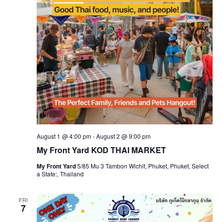
August 1 @ 4:00 pm
-
August 2 @ 9:00 pm
My Front Yard KOD THAI MARKET
My Front Yard
5/85 Mu 3 Tambon Wichit, Phuket, Phuket, Select
a State:, Thailand
FRI
7