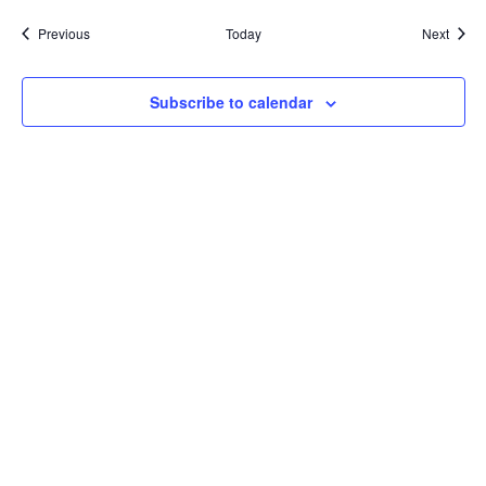
Events
Event
Previous
Today
Next
Subscribe to calendar