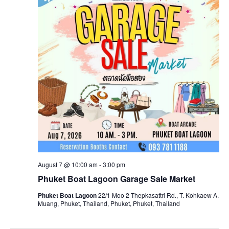
August 7 @ 10:00 am
-
3:00 pm
Phuket Boat Lagoon Garage Sale Market
Phuket Boat Lagoon
22/1 Moo 2 Thepkasattri Rd., T. Kohkaew A.
Muang, Phuket, Thailand, Phuket, Phuket, Thailand