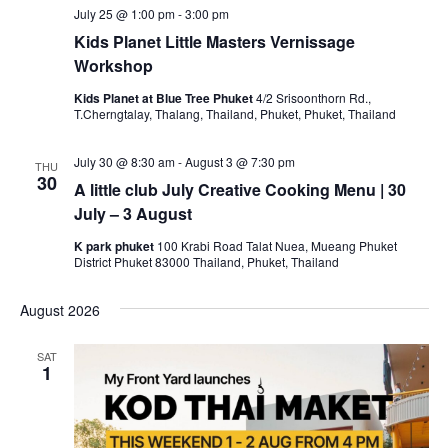
July 25 @ 1:00 pm
-
3:00 pm
Kids Planet Little Masters Vernissage
Workshop
Kids Planet at Blue Tree Phuket
4/2 Srisoonthorn Rd.,
T.Cherngtalay, Thalang, Thailand, Phuket, Phuket, Thailand
July 30 @ 8:30 am
-
August 3 @ 7:30 pm
THU
30
A little club July Creative Cooking Menu | 30
July – 3 August
K park phuket
100 Krabi Road Talat Nuea, Mueang Phuket
District Phuket 83000 Thailand, Phuket, Thailand
August 2026
SAT
1