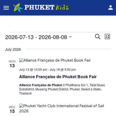
2026-07-13
 - 
2026-08-08
Event
Ev
Search
List
Vi
Select
Searc
date.
July 2026
Na
and
MON
Views
13
July 13 @ 10:00 am
-
July 18 @ 5:00 pm
Navig
Alliance Française de Phuket Book Fair
Alliance Française de Phuket
3 Phatthana Soi 1, Talat Nuea
Subdistrict, Mueang Phuket District, Phuket, Select a State:,
Thailand
WED
15